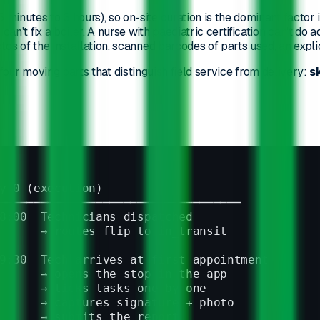
5 minutes to 3 hours), so on-site duration is the dominant factor i
 can't fix a boiler. A nurse with paediatric certification can't do 
tos of the installation, scanned barcodes of parts used, an expli
 four moving parts that distinguish field service from delivery:
s
y 0 (execution)
───────────────────────────────────
8:00  Technicians dispatched
      → routes flip to in_transit
9:30  Tech arrives at first appointment
      → opens the stop in the app
      → ticks tasks one by one
      → captures signature + photo
      → submits the report