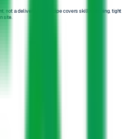
not a delivery. This recipe covers skill matching, tight
 site.