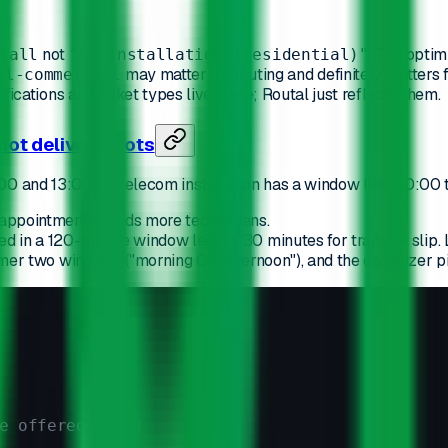
not
. The optim
tall
"AC installation (residential)"
may matter for routing and definitely matters 
ll-commercial
cations and ticket types live there; Routal just reflects them.
 not delivery slots
00 and 13:00". A telecom installation has a window like "10:00
 appointments needs more technicians.
in a 120-minute window leaves 30 minutes for transit + slip. Le
mer two windows ("morning OR afternoon"), and the optimizer pi
e offered slot)