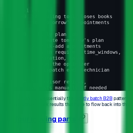
Day -1 evening                           1
17:00  Scheduling tool closes books     
       for tomorrow's appointments      13
17:30  ⚡ Daily plan job                 14
       1. Create tomorrow's plan        
       2. Bulk-add appointments         
          with requires, time_windows,
          duration, tasks               18
       3. Run the optimizer               
       4. Dispatch each technician        
21:00  Supervisor reviews,              
       adjusts manually if needed       
The daily plan job is essentially the
nightly batch B2B
pattern —
carries structured task results that have to flow back into the c
The four moving parts