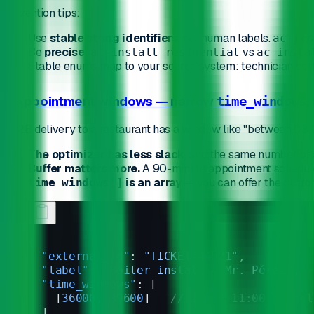
Convention tips:
Use
stable string identifiers
, not human labels.
ac-ins
Be
precise
:
vs
ac-install-residential
ac-insta
Stable enums map to your source system: technician certifi
2. Appointment windows — narrow
,
time_windows
A B2B delivery to a restaurant has a window like "between 08:
The optimizer has less slack
, and the same number of
Buffer matters more.
A 90-minute appointment scheduled 
is an array
— you can offer the custo
time_windows[]
{
  "external_id"
: 
"TICKET-44521"
,
  "label"
: 
"Boiler install — Mr. Pérez"
,
  "time_windows"
: [
    [
36000
, 
39600
]   
// 10:00–11:00 (singl
  ],