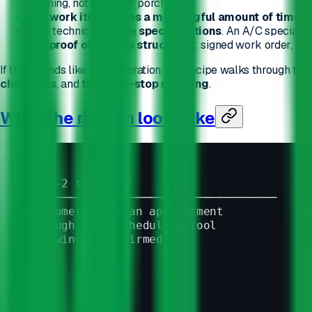
morning, not just their porch.
The
work itself takes a meaningful amount of time
(1
Your technicians have
specializations
. An A/C specialist
The
proof of work is structured
: signed work order, pho
If that sounds like your operation, this recipe walks through the
checklists
, and
ticket-to-stop mapping
.
What the rhythm looks like
Day -2 to -1                            Da
─────────────────────────────────────   ──
Customer books an appointment            0
through your scheduling tool              
  → window confirmed
                                         0
                                          
                                          
                                          
                                          