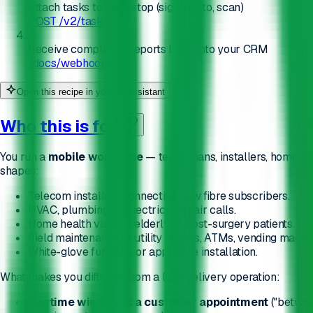
Attach tasks to each stop (sign, photo, scan)
POST /v2/task
4
Receive completion reports back into your CRM
/docs/webhooks
Open this recipe in your AI assistant
Who this is for
You run a
mobile workforce
— technicians, installers, home-c
shapes:
Telecom installers connecting new fibre subscribers.
HVAC, plumbing, or electrical repair calls.
Home health visits to elderly or post-surgery patients.
Field maintenance of utility meters, ATMs, vending machin
White-glove furniture or appliance installation.
What makes you different from a B2B delivery operation:
The
time window is a customer appointment
("between