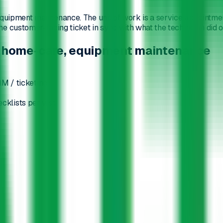
uipment maintenance. The unit of work is a service appointment, 
 customer-facing ticket in sync with what the technician did on
rs, home-care, equipment maintenance
M / ticketing
cklists per visit