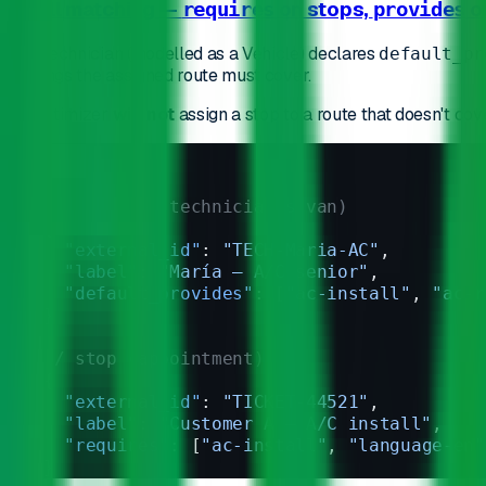
1. Skill matching —
on stops,
o
requires
provides
Each technician (modelled as a Vehicle) declares
default_pr
of strings the assigned route must cover.
The optimizer
will not
assign a stop to a route that doesn't cove
// vehicle (technician's van)
{
  "external_id"
: 
"TECH-Maria-AC"
,
  "label"
: 
"María — A/C senior"
,
  "default_provides"
: [
"ac-install"
, 
"ac-r
}
// stop (appointment)
{
  "external_id"
: 
"TICKET-44521"
,
  "label"
: 
"Customer A — A/C install"
,
  "requires"
: [
"ac-install"
, 
"language-en"
}