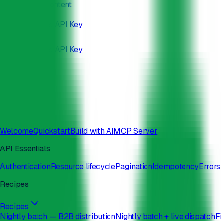
Skip to main content
/developers
Docs
Status
Get API Key
Docs
Status
Get API Key
Search
⌘
K
Welcome
Quickstart
Build with AI
MCP Server
API Essentials
Authentication
Resource lifecycle
Pagination
Idempotency
Errors
Recipes
Recipes
Nightly batch — B2B distribution
Nightly batch + live dispatch
F