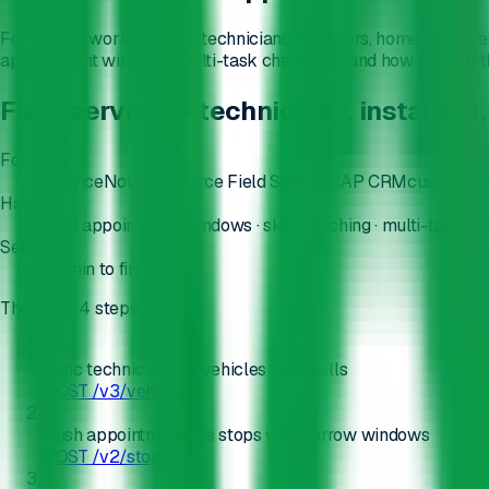
For mobile workforces — technicians, installers, home health, eq
appointment windows, multi-task checklists, and how to keep the
Field service — technicians, installe
For
ServiceNow
Salesforce Field Service
SAP CRM
custom CR
Handles
tight appointment windows · skill matching · multi-task che
Setup
~7 min
to first call
The flow
· 4 steps
1
Sync technicians as vehicles with skills
POST /v3/vehicles
2
Push appointments as stops with narrow windows
POST /v2/stops
3