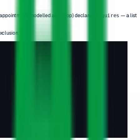
h appointment (modelled as a Stop) declares
— a list
requires
xclusion.