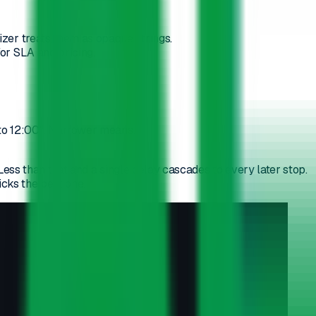
izer treats them as opaque strings.
for SLA and pricing.
 to 12:00". Narrower means:
ss than that and a single delay cascades to every later stop.
cks the best one.