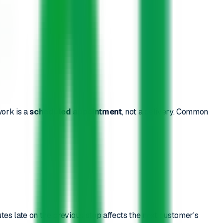
work is a
scheduled appointment
, not a delivery. Common
tes late on the previous stop affects the next customer's