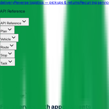
delivery
Reverse logistics — pickups & returns
Recurring servic
API Reference
API Reference
Plan
Vehicle
Route
Stop
Task
English
On this page
Field service with appointments