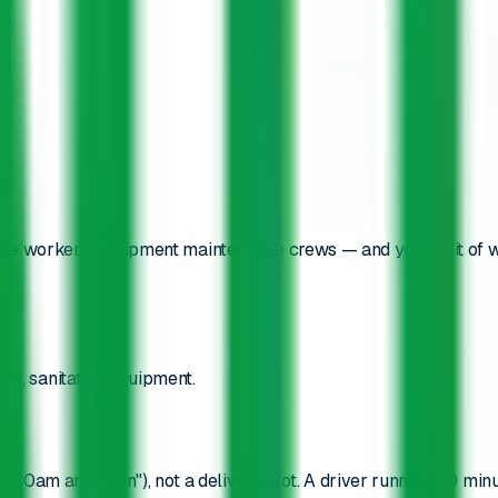
are workers, equipment maintenance crews — and your unit of 
es, sanitation equipment.
 10am and noon"), not a delivery slot. A driver running 30 minu