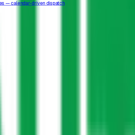
es — calendar-driven dispatch