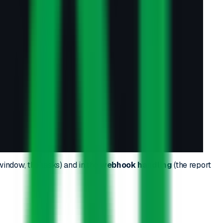
 window, the tasks) and in the
webhook handling
(the report