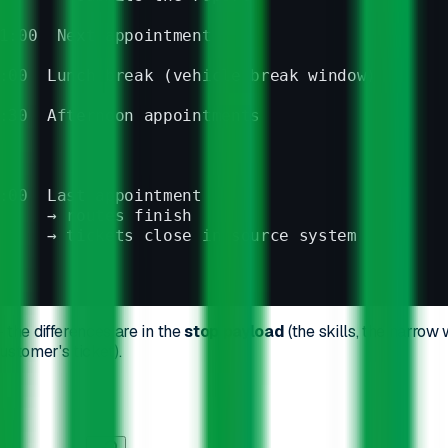
1:00  Next appointment
:00  Lunch break (vehicle break window)
:30  Afternoon appointments
:00  Last appointment
     → routes finish
     → tickets close in source system
 the differences are in the
stop payload
(the skills, the narrow
ustomer's ticket).