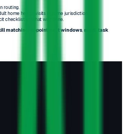
n routing.
adult home health visits in some jurisdictions.
cit checklist of what was done.
kill matching
,
appointment windows
,
multi-task