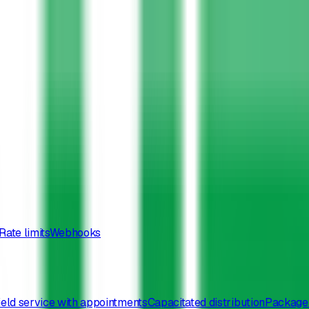
Rate limits
Webhooks
ield service with appointments
Capacitated distribution
Package 