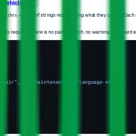
n vehicles
— a list of strings representing what they can do. Eac
ovides
r its requires. There is no partial match, no warning — it's hard e
epair"
, 
"ac-maintenance"
, 
"language-en"
]
]