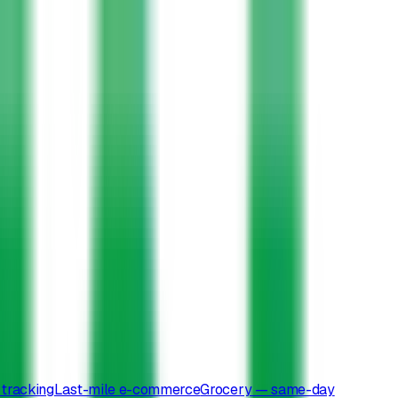
tracking
Last-mile e-commerce
Grocery — same-day