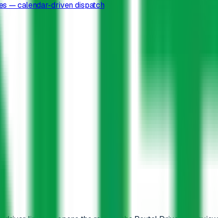
es — calendar-driven dispatch