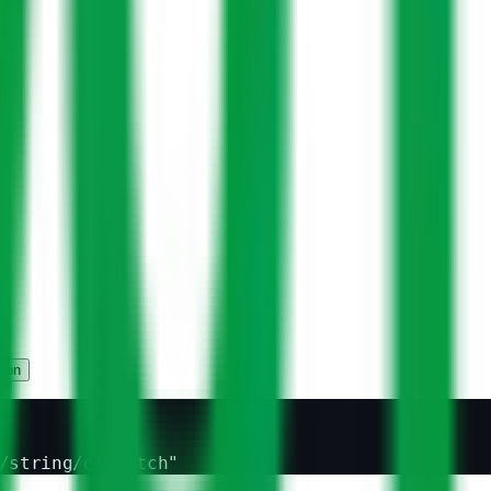
hon
/string/dispatch"