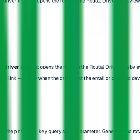
ic driver link that opens the route in the Routal Drivers webvie
c driver link
that opens the route in the Routal Drivers webvi
uilt link — handy when the driver lost the email or changed devi
as the
query string parameter. Generate and rot
private_key