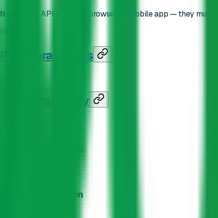
Never
ship API keys to a browser or mobile app — they must s
In
:
query
Path Parameters
id
*
string
Response Body
200
application/json
400
application/json