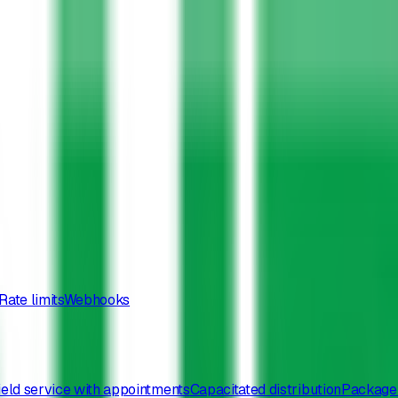
Rate limits
Webhooks
ield service with appointments
Capacitated distribution
Package 