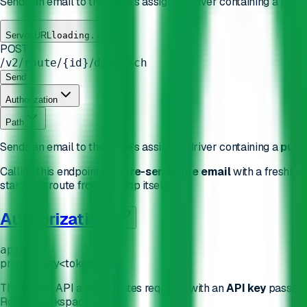
Sends an email to the route's assigned driver containing a publ
Server URL
loading...
POST
/
/
/
/
v2
route
{id}
dispatch
Send
Authorization
Path
Sends an email to the route's assigned driver containing a
publi
Calling this endpoint again
re-sends the email
with a freshly b
starts the route from the app itself.
Authorization
api_key
private_key
<token>
The Routal API authenticates requests with an
API key
passed 
Routal workspace.