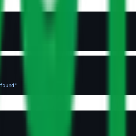
found"