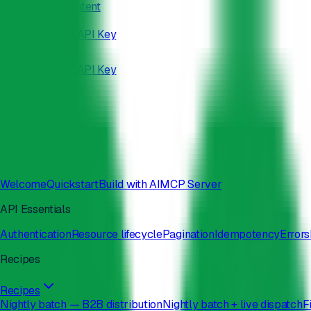
Skip to main content
/developers
Docs
Status
Get API Key
Docs
Status
Get API Key
Search
⌘
K
Welcome
Quickstart
Build with AI
MCP Server
API Essentials
Authentication
Resource lifecycle
Pagination
Idempotency
Errors
Recipes
Recipes
Nightly batch — B2B distribution
Nightly batch + live dispatch
F