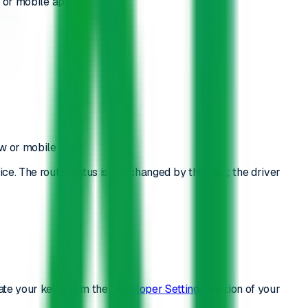
w or mobile app.
ew or mobile app.
ce. The route status is not changed by this call; the driver
ate your keys from the
Developer Settings
section of your