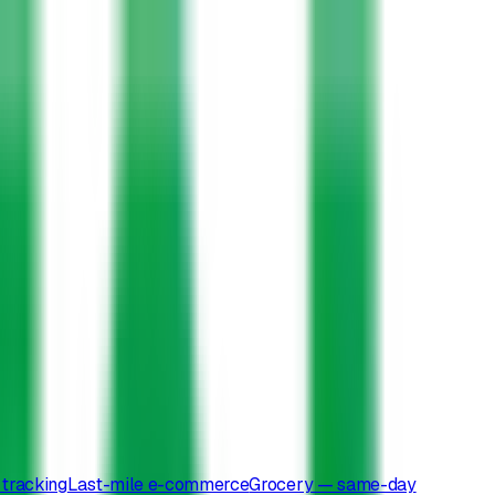
tracking
Last-mile e-commerce
Grocery — same-day