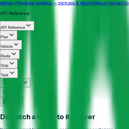
delivery
Reverse logistics — pickups & returns
Recurring servic
API Reference
API Reference
Plan
Vehicle
Route
Stop
Task
English
Dispatch a route to its driver