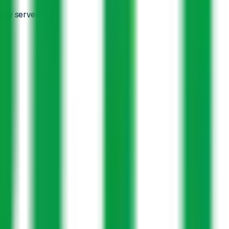
tay server-side.