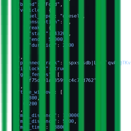
  "brand"
: 
"Ford"
,
  "vehicle"
: {
    "fuel_type"
: 
"diesel"
,
    "consumption"
: 
8
,
    "break"
: {
      "start"
: 
43200
,
      "end"
: 
54000
,
      "duration"
: 
2700
    }
  },
  "planned_track"
: 
"spxsBsdb|Lymo`qvAx@TKv
  "is_locked"
: 
true
,
  "geo_fences"
: [
    "4f75d991ac359f8c4c79d762"
  ],
  "time_window"
: [
    28800
,
    61200
  ],
  "max_distance"
: 
120000
,
  "min_distance"
: 
5000
,
  "max_time"
: 
28800
,