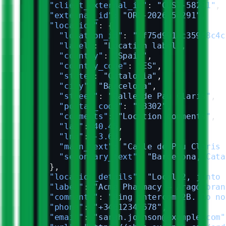
      "client_external_id"
: 
"CUST-58291"
,
      "external_id"
: 
"ORD-2026-58291"
,
      "location"
: {
        "location_id"
: 
"4f75d991ac359f8c4c
        "label"
: 
"Location label"
,
        "country"
: 
"Spain"
,
        "country_code"
: 
"ES"
,
        "state"
: 
"Catalonia"
,
        "city"
: 
"Barcelona"
,
        "street"
: 
"Calle de Pau Claris"
,
        "postal_code"
: 
"08302"
,
        "comments"
: 
"Location comments"
,
        "lat"
: 
40.45
,
        "lng"
: 
-3.68
,
        "main_text"
: 
"Calle de Pau Claris 
        "secondary_text"
: 
"Barcelona, Cata
      },
      "location_details"
: 
"Local 2, junto 
      "label"
: 
"Acme Pharmacy — Aragó bran
      "comments"
: 
"Ring intercom 2B. Do no
      "phone"
: 
"+34612345678"
,
      "email"
: 
"sarah.johnson@example.com"