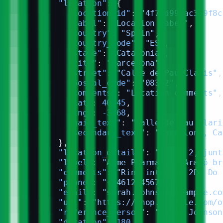
        "location"
: {
          "location_id"
: 
"4f75d991ac359f8c
          "label"
: 
"Location label"
,
          "country"
: 
"Spain"
,
          "country_code"
: 
"ES"
,
          "state"
: 
"Catalonia"
,
          "city"
: 
"Barcelona"
,
          "street"
: 
"Calle de Pau Claris"
,
          "postal_code"
: 
"08302"
,
          "comments"
: 
"Location comments"
,
          "lat"
: 
40.45
,
          "lng"
: 
-3.68
,
          "main_text"
: 
"Calle de Pau Clari
          "secondary_text"
: 
"Barcelona, Ca
        },
        "location_details"
: 
"Local 2, junt
        "label"
: 
"Acme Pharmacy — Aragó br
        "comments"
: 
"Ring intercom 2B. Do 
        "phone"
: 
"+34612345678"
,
        "email"
: 
"sarah.johnson@example.co
        "url"
: 
"https://shop.example.com/o
        "reference_person"
: 
"Sarah Johnson
        "duration"
: 
180
,