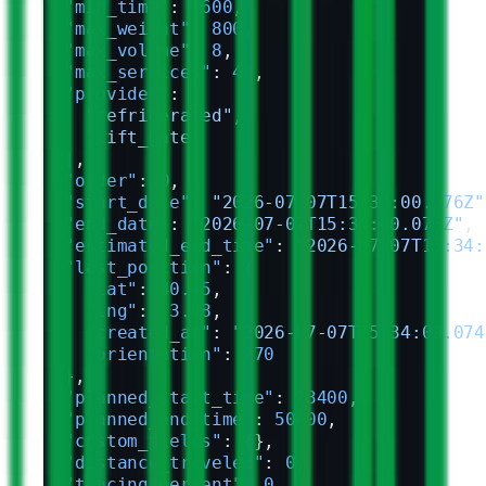
  "min_time"
: 
3600
,
  "max_weight"
: 
800
,
  "max_volume"
: 
8
,
  "max_services"
: 
40
,
  "provides"
: [
    "refrigerated"
,
    "lift_gate"
  ],
  "order"
: 
0
,
  "start_date"
: 
"2026-07-07T15:34:00.076Z"
  "end_date"
: 
"2026-07-07T15:34:00.076Z"
,
  "estimated_end_time"
: 
"2026-07-07T15:34:
  "last_position"
: {
    "lat"
: 
40.45
,
    "lng"
: 
-3.68
,
    "created_at"
: 
"2026-07-07T15:34:00.074
    "orientation"
: 
270
  },
  "planned_start_time"
: 
23400
,
  "planned_end_time"
: 
50400
,
  "custom_fields"
: {},
  "distance_traveled"
: 
0
,
  "tracing_percent"
: 
0
,