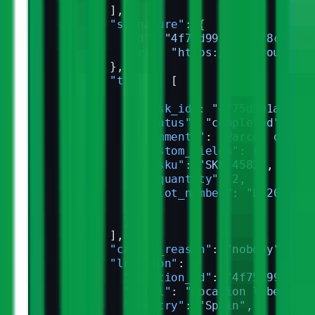
            ],
            "signature"
: {
              "id"
: 
"4f75d991ac359f8c4c79d
              "url"
: 
"https://api.routal.c
            },
            "tasks"
: [
              {
                "task_id"
: 
"4f75d991ac359f
                "status"
: 
"completed"
,
                "comments"
: 
"Parcel delive
                "custom_fields"
: {
                  "sku"
: 
"SKU-4582"
,
                  "quantity"
: 
2
,
                  "lot_number"
: 
"L-2026-03
                }
              }
            ],
            "cancel_reason"
: 
"nobody"
,
            "location"
: {
              "location_id"
: 
"4f75d991ac35
              "label"
: 
"Location label"
,
              "country"
: 
"Spain"
,