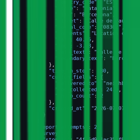
              "country_code"
: 
"ES"
,
              "state"
: 
"Catalonia"
,
              "city"
: 
"Barcelona"
,
              "street"
: 
"Calle de Pau Clar
              "postal_code"
: 
"08302"
,
              "comments"
: 
"Location commen
              "lat"
: 
40.45
,
              "lng"
: 
-3.68
,
              "main_text"
: 
"Calle de Pau C
              "secondary_text"
: 
"Barcelona
            },
            "time_in_stop"
: 
180
,
            "custom_fields"
: {
              "delivered_to"
: 
"neighbor 2A
              "cod_collected"
: 
24.9
,
              "photo_count"
: 
2
            },
            "created_at"
: 
"2026-07-07T15:3
          }
        ],
        "report_attempts"
: 
2
,
        "survey"
: {
          "stop_id"
: 
"4f75d991ac359f8c4c79