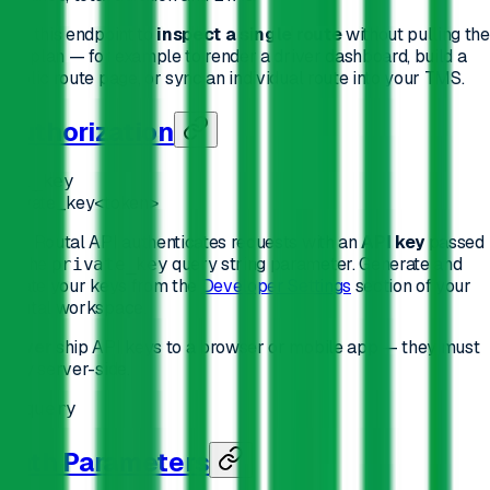
Use this endpoint to
inspect a single route
without pulling the
full plan — for example to render a driver dashboard, build a
public route page, or sync an individual route into your TMS.
Authorization
api_key
private_key
<token>
The Routal API authenticates requests with an
API key
passed
as the
query string parameter. Generate and
private_key
rotate your keys from the
Developer Settings
section of your
Routal workspace.
Never
ship API keys to a browser or mobile app — they must
stay server-side.
In
:
query
Path Parameters