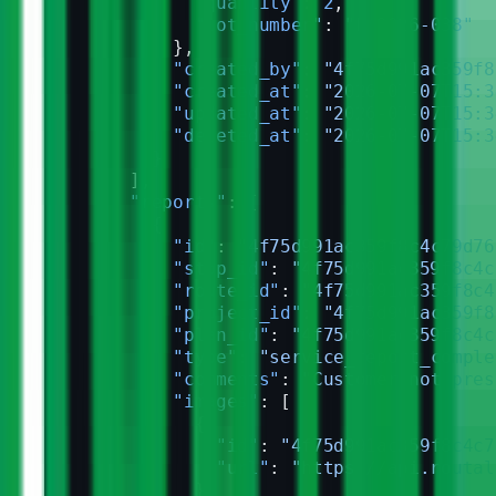
              "quantity"
: 
2
,
              "lot_number"
: 
"L-2026-038"
            },
            "created_by"
: 
"4f75d991ac359f8
            "created_at"
: 
"2026-07-07T15:3
            "updated_at"
: 
"2026-07-07T15:3
            "deleted_at"
: 
"2026-07-07T15:3
          }
        ],
        "reports"
: [
          {
            "id"
: 
"4f75d991ac359f8c4c79d76
            "stop_id"
: 
"4f75d991ac359f8c4c
            "route_id"
: 
"4f75d991ac359f8c4
            "project_id"
: 
"4f75d991ac359f8
            "plan_id"
: 
"4f75d991ac359f8c4c
            "type"
: 
"service_report_comple
            "comments"
: 
"Customer not pres
            "images"
: [
              {
                "id"
: 
"4f75d991ac359f8c4c7
                "url"
: 
"https://api.routal
              }