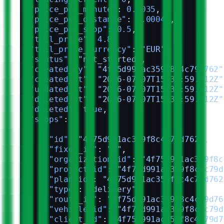
  "price_per_minute"
: 
0.0035
,
  "price_per_distance"
: 
0.00045
,
  "price_per_stop"
: 
0.5
,
  "toll_price"
: 
4.8
,
  "toll_price_currency"
: 
"EUR"
,
  "status"
: 
"not_started"
,
  "created_by"
: 
"4f75d991ac359f8c4c79d762"
  "created_at"
: 
"2026-07-07T15:33:59.812Z"
  "updated_at"
: 
"2026-07-07T15:33:59.812Z"
  "deleted_at"
: 
"2026-07-07T15:33:59.812Z"
  "deleted"
: 
true
,
  "stops"
: [
    {
      "id"
: 
"4f75d991ac359f8c4c79d762"
,
      "fixed_id"
: 
"1"
,
      "organization_id"
: 
"4f75d991ac359f8c
      "project_id"
: 
"4f75d991ac359f8c4c79d
      "plan_id"
: 
"4f75d991ac359f8c4c79d762
      "type"
: 
"delivery"
,
      "route_id"
: 
"4f75d991ac359f8c4c79d76
      "vehicle_id"
: 
"4f75d991ac359f8c4c79d
      "client_id"
: 
"4f75d991ac359f8c4c79d7