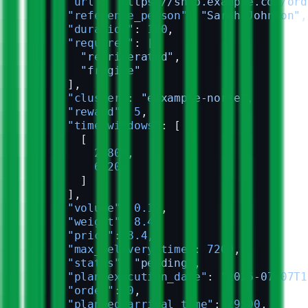
      "url"
: 
"https://shop.example.com/ord
      "reference_person"
: 
"Sarah Johnson"
,
      "duration"
: 
180
,
      "requires"
: [
        "refrigerated"
,
        "fragile"
      ],
      "cluster"
: 
"eixample-norte"
,
      "reward"
: 
5
,
      "time_windows"
: [
        [
          28800
,
          61200
        ]
      ],
      "volume"
: 
0.12
,
      "weight"
: 
8.4
,
      "price"
: 
8.4
,
      "max_delivery_time"
: 
7200
,
      "status"
: 
"pending"
,
      "plan_execution_date"
: 
"2026-07-07T1
      "order"
: 
0
,
      "planned_arrival_time"
: 
29500
,