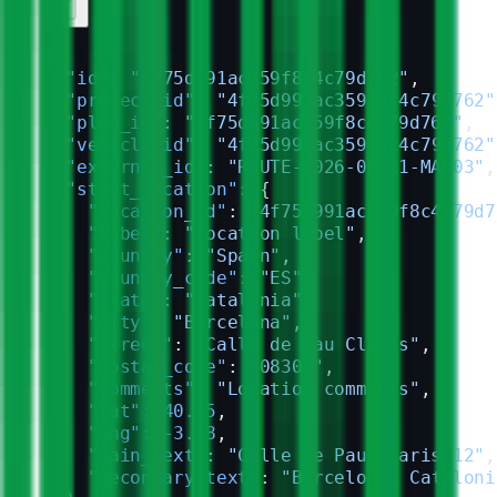
{
  "id"
: 
"4f75d991ac359f8c4c79d762"
,
  "project_id"
: 
"4f75d991ac359f8c4c79d762"
  "plan_id"
: 
"4f75d991ac359f8c4c79d762"
,
  "vehicle_id"
: 
"4f75d991ac359f8c4c79d762"
  "external_id"
: 
"ROUTE-2026-05-21-MAD03"
,
  "start_location"
: {
    "location_id"
: 
"4f75d991ac359f8c4c79d7
    "label"
: 
"Location label"
,
    "country"
: 
"Spain"
,
    "country_code"
: 
"ES"
,
    "state"
: 
"Catalonia"
,
    "city"
: 
"Barcelona"
,
    "street"
: 
"Calle de Pau Claris"
,
    "postal_code"
: 
"08302"
,
    "comments"
: 
"Location comments"
,
    "lat"
: 
40.45
,
    "lng"
: 
-3.68
,
    "main_text"
: 
"Calle de Pau Claris 12"
,
    "secondary_text"
: 
"Barcelona, Cataloni