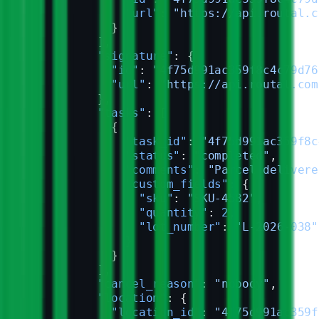
              "url"
: 
"https://api.routal.c
            }
          ],
          "signature"
: {
            "id"
: 
"4f75d991ac359f8c4c79d76
            "url"
: 
"https://api.routal.com
          },
          "tasks"
: [
            {
              "task_id"
: 
"4f75d991ac359f8c
              "status"
: 
"completed"
,
              "comments"
: 
"Parcel delivere
              "custom_fields"
: {
                "sku"
: 
"SKU-4582"
,
                "quantity"
: 
2
,
                "lot_number"
: 
"L-2026-038"
              }
            }
          ],
          "cancel_reason"
: 
"nobody"
,
          "location"
: {
            "location_id"
: 
"4f75d991ac359f