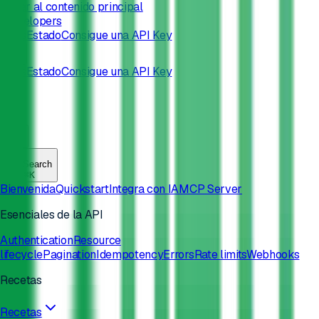
Saltar al contenido principal
/developers
Docs
Estado
Consigue una API Key
Docs
Estado
Consigue una API Key
Search
⌘
K
Bienvenida
Quickstart
Integra con IA
MCP Server
Esenciales de la API
Authentication
Resource
lifecycle
Pagination
Idempotency
Errors
Rate limits
Webhooks
Recetas
Recetas