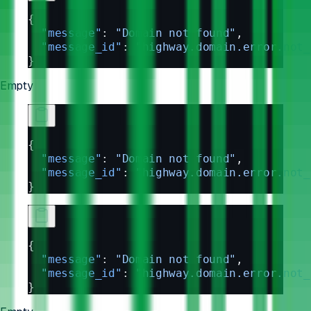
{
  "message"
: 
"Domain not found"
,
  "message_id"
: 
"highway.domain.error.not_
}
Empty
{
  "message"
: 
"Domain not found"
,
  "message_id"
: 
"highway.domain.error.not_
}
{
  "message"
: 
"Domain not found"
,
  "message_id"
: 
"highway.domain.error.not_
}