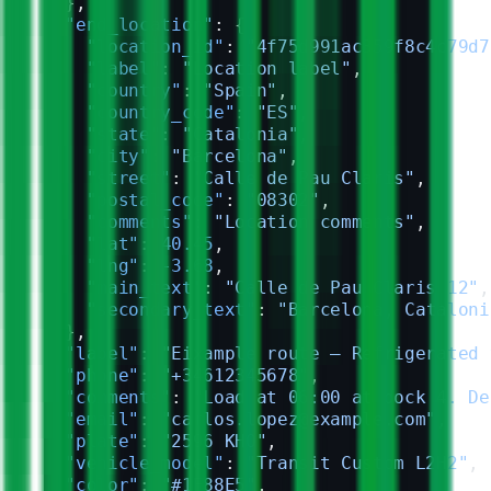
  },
  "end_location"
: {
    "location_id"
: 
"4f75d991ac359f8c4c79d7
    "label"
: 
"Location label"
,
    "country"
: 
"Spain"
,
    "country_code"
: 
"ES"
,
    "state"
: 
"Catalonia"
,
    "city"
: 
"Barcelona"
,
    "street"
: 
"Calle de Pau Claris"
,
    "postal_code"
: 
"08302"
,
    "comments"
: 
"Location comments"
,
    "lat"
: 
40.45
,
    "lng"
: 
-3.68
,
    "main_text"
: 
"Calle de Pau Claris 12"
,
    "secondary_text"
: 
"Barcelona, Cataloni
  },
  "label"
: 
"Eixample route — Refrigerated 
  "phone"
: 
"+34612345678"
,
  "comments"
: 
"Load at 06:00 at dock 4. De
  "email"
: 
"carlos.lopez@example.com"
,
  "plate"
: 
"2596 KHO"
,
  "vehicle_model"
: 
"Transit Custom L2H2"
,
  "color"
: 
"#1E88E5"
,