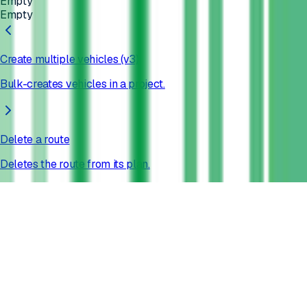
Empty
Empty
Create multiple vehicles (v3)
Bulk-creates vehicles in a project.
Delete a route
Deletes the route from its plan.