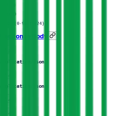
id
*
string
Route ID
Match
^[0-9a-f]{24}
Response Body
200
application/json
400
application/json
401
403