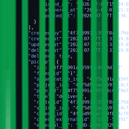
          "picked_at"
: 
"2026-07-07T15:34:0
          "delivered_at"
: 
"2026-07-07T15:3
          "updated_at"
: 
"2026-07-07T15:34:
        }
      ],
      "created_by"
: 
"4f75d991ac359f8c4c79d
      "created_at"
: 
"2026-07-07T15:33:59.8
      "updated_at"
: 
"2026-07-07T15:33:59.8
      "deleted_at"
: 
"2026-07-07T15:33:59.8
      "deleted"
: 
true
,
      "pickup"
: {
        "id"
: 
"4f75d991ac359f8c4c79d762"
,
        "fixed_id"
: 
"1"
,
        "organization_id"
: 
"4f75d991ac359f
        "project_id"
: 
"4f75d991ac359f8c4c7
        "plan_id"
: 
"4f75d991ac359f8c4c79d7
        "type"
: 
"delivery"
,
        "route_id"
: 
"4f75d991ac359f8c4c79d
        "vehicle_id"
: 
"4f75d991ac359f8c4c7
        "client_id"
: 
"4f75d991ac359f8c4c79
        "client_external_id"
: 
"CUST-58291"
        "external_id"
: 
"ORD-2026-58291"
,