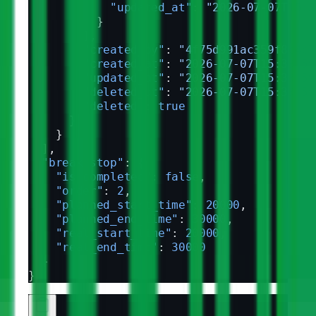
            "updated_at"
: 
"2026-07-07T15:3
          }
        ],
        "created_by"
: 
"4f75d991ac359f8c4c7
        "created_at"
: 
"2026-07-07T15:33:59
        "updated_at"
: 
"2026-07-07T15:33:59
        "deleted_at"
: 
"2026-07-07T15:33:59
        "deleted"
: 
true
      }
    }
  ],
  "break_stop"
: {
    "is_completed"
: 
false
,
    "order"
: 
2
,
    "planned_start_time"
: 
20000
,
    "planned_end_time"
: 
30000
,
    "real_start_time"
: 
20000
,
    "real_end_time"
: 
30000
  }
}