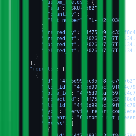
          "custom_fields"
: {
            "sku"
: 
"SKU-4582"
,
            "quantity"
: 
2
,
            "lot_number"
: 
"L-2026-038"
          },
          "created_by"
: 
"4f75d991ac359f8c4
          "created_at"
: 
"2026-07-07T15:34:
          "updated_at"
: 
"2026-07-07T15:34:
          "deleted_at"
: 
"2026-07-07T15:34:
        }
      ],
      "reports"
: [
        {
          "id"
: 
"4f75d991ac359f8c4c79d762"
          "stop_id"
: 
"4f75d991ac359f8c4c79
          "route_id"
: 
"4f75d991ac359f8c4c7
          "project_id"
: 
"4f75d991ac359f8c4
          "plan_id"
: 
"4f75d991ac359f8c4c79
          "type"
: 
"service_report_complete
          "comments"
: 
"Customer not presen
          "images"
: [
            {
              "id"
: 
"4f75d991ac359f8c4c79d