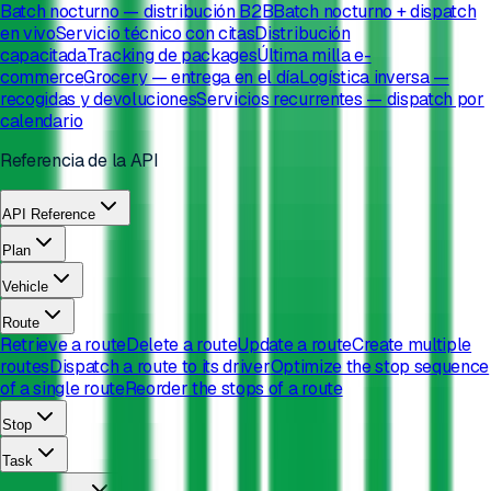
Batch nocturno — distribución B2B
Batch nocturno + dispatch
en vivo
Servicio técnico con citas
Distribución
capacitada
Tracking de packages
Última milla e-
commerce
Grocery — entrega en el día
Logística inversa —
recogidas y devoluciones
Servicios recurrentes — dispatch por
calendario
Referencia de la API
API Reference
Plan
Vehicle
Route
Retrieve a route
Delete a route
Update a route
Create multiple
routes
Dispatch a route to its driver
Optimize the stop sequence
of a single route
Reorder the stops of a route
Stop
Task