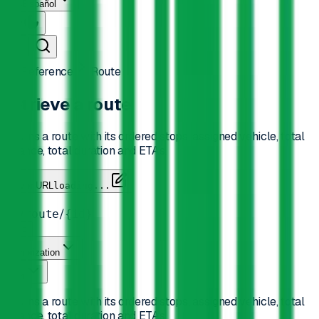
Español
API Reference
Route
Retrieve a route
Returns a route with its ordered stops, assigned vehicle, total
distance, total duration and ETAs.
Server URL
loading...
GET
/
/
/
v2
route
{id}
Send
Authorization
Path
Returns a route with its ordered stops, assigned vehicle, total
distance, total duration and ETAs.