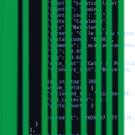
            "label"
: 
"Location label"
,
            "country"
: 
"Spain"
,
            "country_code"
: 
"ES"
,
            "state"
: 
"Catalonia"
,
            "city"
: 
"Barcelona"
,
            "street"
: 
"Calle de Pau Claris
            "postal_code"
: 
"08302"
,
            "comments"
: 
"Location comments
            "lat"
: 
40.45
,
            "lng"
: 
-3.68
,
            "main_text"
: 
"Calle de Pau Cla
            "secondary_text"
: 
"Barcelona, 
          },
          "time_in_stop"
: 
180
,
          "custom_fields"
: {
            "delivered_to"
: 
"neighbor 2A"
,
            "cod_collected"
: 
24.9
,
            "photo_count"
: 
2
          },
          "created_at"
: 
"2026-07-07T15:34:
        }
      ],