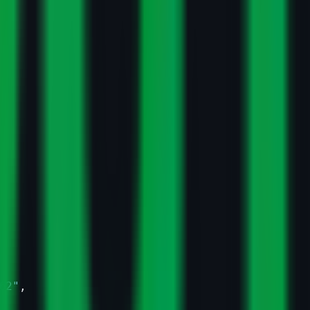
62"
,