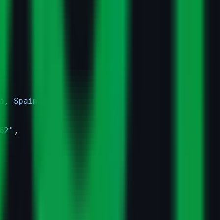
a, Spain"
62"
,