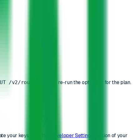
or re-run the optimizer for the plan.
UT /v2/route/{id}
ate your keys from the
Developer Settings
section of your