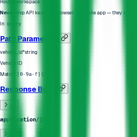
Routal workspace.
Never
ship API keys to a browser or mobile app — they must s
In
:
query
Path Parameters
vehicle_id
*
string
Vehicle ID
Match
^[0-9a-f]{24}
Response Body
200
application/json
400