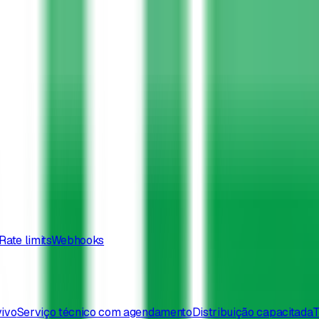
Rate limits
Webhooks
vivo
Serviço técnico com agendamento
Distribuição capacitada
T