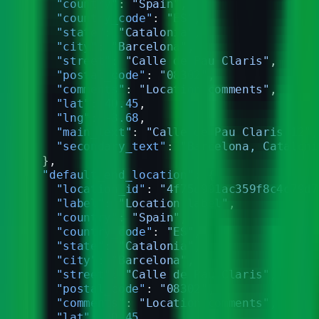
    "country"
: 
"Spain"
,
    "country_code"
: 
"ES"
,
    "state"
: 
"Catalonia"
,
    "city"
: 
"Barcelona"
,
    "street"
: 
"Calle de Pau Claris"
,
    "postal_code"
: 
"08302"
,
    "comments"
: 
"Location comments"
,
    "lat"
: 
40.45
,
    "lng"
: 
-3.68
,
    "main_text"
: 
"Calle de Pau Claris 12"
,
    "secondary_text"
: 
"Barcelona, Cataloni
  },
  "default_end_location"
: {
    "location_id"
: 
"4f75d991ac359f8c4c79d7
    "label"
: 
"Location label"
,
    "country"
: 
"Spain"
,
    "country_code"
: 
"ES"
,
    "state"
: 
"Catalonia"
,
    "city"
: 
"Barcelona"
,
    "street"
: 
"Calle de Pau Claris"
,
    "postal_code"
: 
"08302"
,
    "comments"
: 
"Location comments"
,
    "lat"
: 
40.45
,