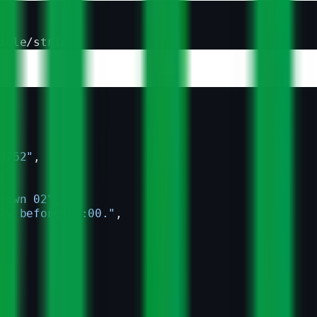
icle/string"
d762"
,
,
town 02"
,
ly before 09:00."
,