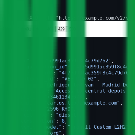
curl -X DELETE "https://example.com/v2/veh
200
400
401
403
404
429
500
{
  "id"
: 
"4f75d991ac359f8c4c79d762"
,
  "organization_id"
: 
"4f75d991ac359f8c4c79
  "project_id"
: 
"4f75d991ac359f8c4c79d762"
  "external_id"
: 
"VEH-MAD-02"
,
  "label"
: 
"Refrigerated van — Madrid Down
  "comments"
: 
"Access to central depots on
  "phone"
: 
"+34612345678"
,
  "email"
: 
"carlos.lopez@example.com"
,
  "plate"
: 
"2596 KHO"
,
  "fuel_type"
: 
"diesel"
,
  "consumption"
: 
8
,
  "vehicle_model"
: 
"Transit Custom L2H2"
,
  "brand"
: 
"Ford"
,