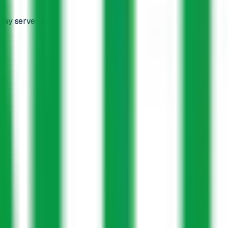
tay server-side.