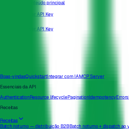
Pular para o conteúdo principal
/developers
Docs
Status
Obter API Key
Docs
Status
Obter API Key
Search
⌘
K
Boas-vindas
Quickstart
Integrar com IA
MCP Server
Essenciais da API
Authentication
Resource lifecycle
Pagination
Idempotency
Errors
Receitas
Receitas
Batch noturno — distribuição B2B
Batch noturno + dispatch ao 