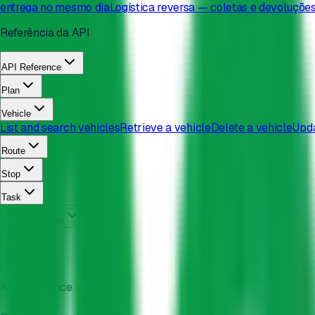
entrega no mesmo dia
Logística reversa — coletas e devoluçõe
Referência da API
API Reference
Plan
Vehicle
List and search vehicles
Retrieve a vehicle
Delete a vehicle
Upda
Route
Stop
Task
Português
API Reference
Vehicle