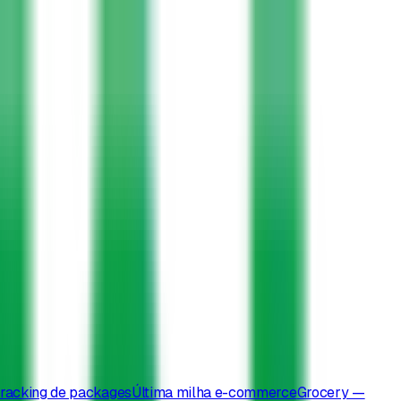
racking de packages
Última milha e-commerce
Grocery —