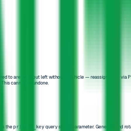
gned to are
kept
but left without a vehicle — reassign them via
P
n. This cannot be undone.
as the
query string parameter. Generate and rot
private_key