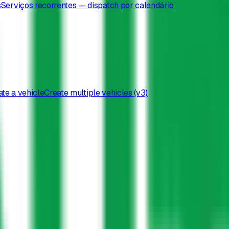
s
Serviços recorrentes — dispatch por calendário
te a vehicle
Create multiple vehicles (v3)