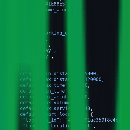
  "color"
: 
"#1E88E5"
,
  "default_time_window"
: [
    28800
,
    61200
  ],
  "default_working_days"
: [
    "Monday"
,
    "Tuesday"
,
    "Wednesday"
,
    "Thursday"
,
    "Friday"
  ],
  "default_min_distance"
: 
5000
,
  "default_max_distance"
: 
120000
,
  "default_max_time"
: 
28800
,
  "default_min_time"
: 
3600
,
  "default_max_weight"
: 
800
,
  "default_max_volume"
: 
8
,
  "default_max_services"
: 
40
,
  "default_start_location"
: {
    "location_id"
: 
"4f75d991ac359f8c4c79d7
    "label"
: 
"Location label"
,