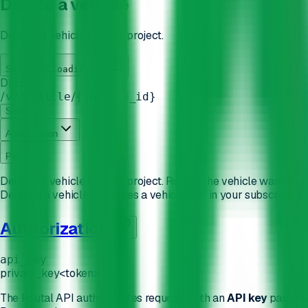
Delete a vehicle
Deletes a vehicle from its project.
Server URL
loading...
DELETE
/
/
/
v2
vehicle
{vehicle_id}
Send
Authorization
Path
Deletes a vehicle from its project. Routes the vehicle was assi
Deleting a vehicle also frees a vehicle slot in your subscriptio
Authorization
api_key
private_key
<token>
The Routal API authenticates requests with an
API key
passed 