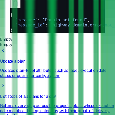
{
  "message"
: 
"Domain not found"
,
  "message_id"
: 
"highway.domain.error.not_
}
Empty
Empty
Update a plan
Updates plan-level attributes such as label, execution date,
status or optimizer configuration.
List stops of all plans for a day
Returns every stop across the project's plans whose execution
date matches the requested day, with their proof-of-delivery